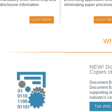
disclosure information
eliminating paper processe
Learn More
Learn Mo
Wh
NEW! Doc
Copies o
Document Bat
Document Bat
supporting d
industry's c
Talk With