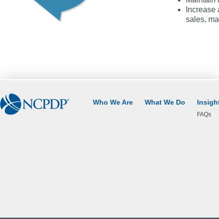
Increase 
sales, ma
Who We Are
What We Do
Insigh
FAQs