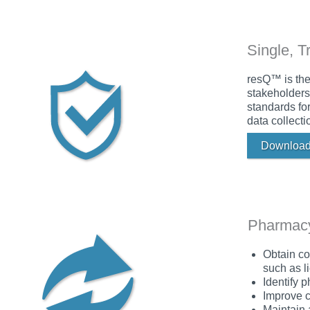
Single, T
resQ™ is the
stakeholders
standards fo
data collecti
Download
Pharmacy
Obtain co
such as li
Identify 
Improve c
Maintain 