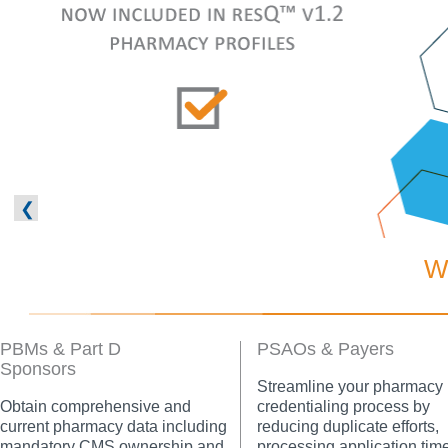
❮
W
PBMs & Part D
PSAOs & Payers
Sponsors
Streamline your pharmacy
Obtain comprehensive and
credentialing process by
current pharmacy data including
reducing duplicate efforts,
mandatory CMS ownership and
processing application tim